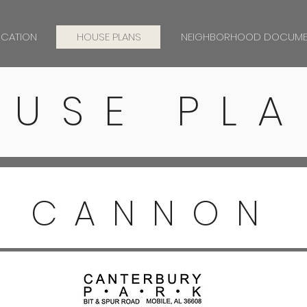
OCATION
HOUSE PLANS
NEIGHBORHOOD DOCUME
OUSE PLA
CANNON