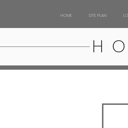
HOME
SITE PLAN
L
H