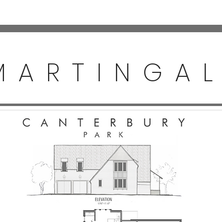
MARTINGA