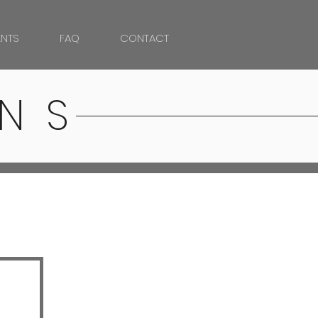
NTS
FAQ
CONTACT
NS