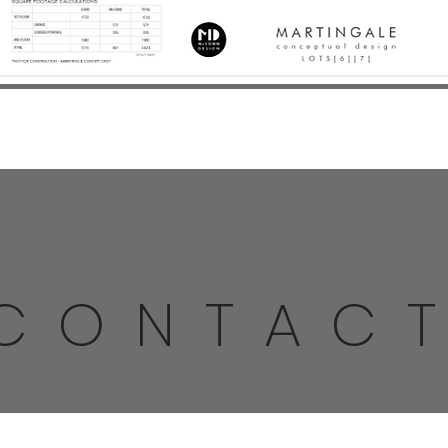
CONTAC