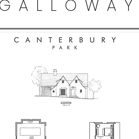
GALLOWA