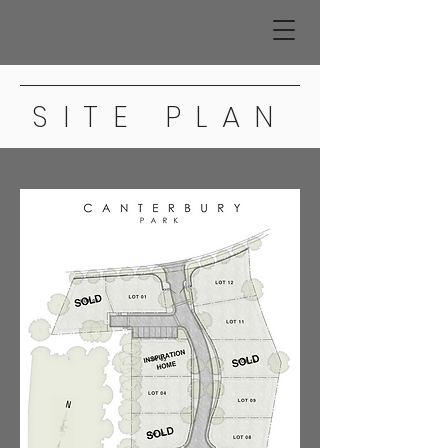
SITE PLAN