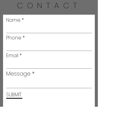
CONTACT
Name
Phone
Email
Message
SUBMIT